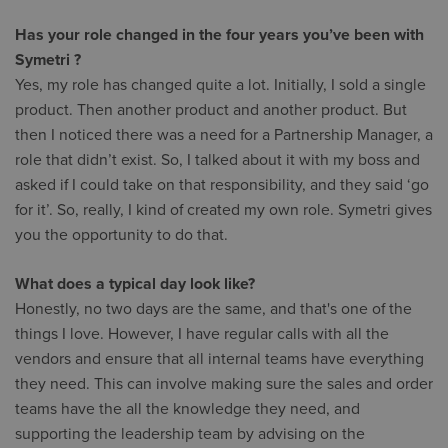
Has your role changed in the four years you’ve been with
Symetri ?
Yes, my role has changed quite a lot. Initially, I sold a single
product. Then another product and another product. But
then I noticed there was a need for a Partnership Manager, a
role that didn’t exist. So, I talked about it with my boss and
asked if I could take on that responsibility, and they said ‘go
for it’. So, really, I kind of created my own role. Symetri gives
you the opportunity to do that.
What does a typical day look like?
Honestly, no two days are the same, and that's one of the
things I love. However, I have regular calls with all the
vendors and ensure that all internal teams have everything
they need. This can involve making sure the sales and order
teams have the all the knowledge they need, and
supporting the leadership team by advising on the