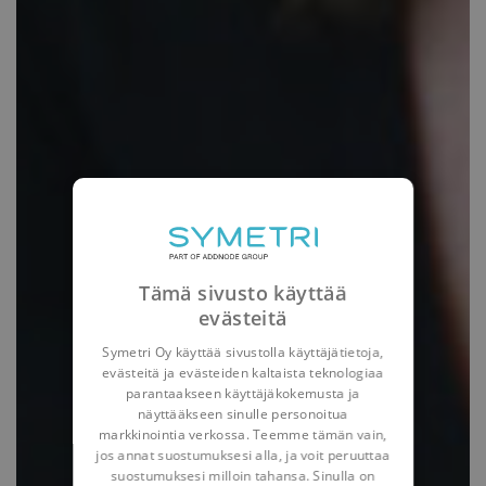
Tämä sivusto käyttää
evästeitä
Symetri Oy käyttää sivustolla käyttäjätietoja,
evästeitä ja evästeiden kaltaista teknologiaa
parantaakseen käyttäjäkokemusta ja
näyttääkseen sinulle personoitua
markkinointia verkossa. Teemme tämän vain,
jos annat suostumuksesi alla, ja voit peruuttaa
suostumuksesi milloin tahansa. Sinulla on