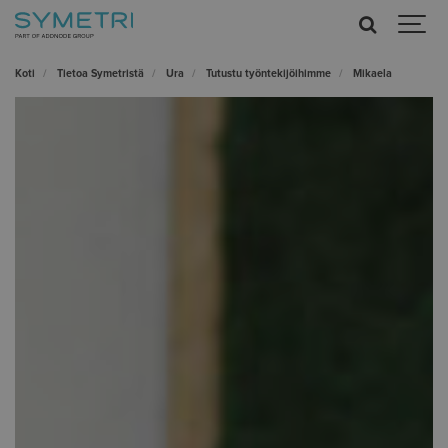
Koti
Tietoa Symetristä
Ura
Tutustu työntekijöihimme
Mikaela