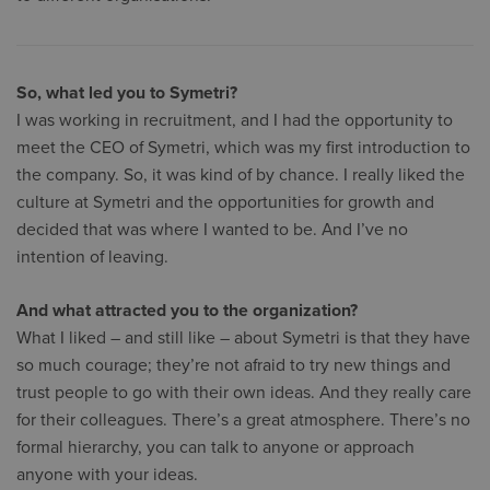
So, what led you to Symetri?
I was working in recruitment, and I had the opportunity to
meet the CEO of Symetri, which was my first introduction to
the company. So, it was kind of by chance. I really liked the
culture at Symetri and the opportunities for growth and
decided that was where I wanted to be. And I’ve no
intention of leaving.
And what attracted you to the organization?
What I liked – and still like – about Symetri is that they have
so much courage; they’re not afraid to try new things and
trust people to go with their own ideas. And they really care
for their colleagues. There’s a great atmosphere. There’s no
formal hierarchy, you can talk to anyone or approach
anyone with your ideas.