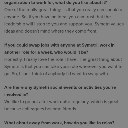
organization to work for, what do you like about it?
One of the really great things is that you really can speak to
anyone. So, if you have an idea, you can trust that the
leadership will listen to you and support you. Symetri values
ideas and doesn't mind where they come from.
If you could swap jobs with anyone at Symetri, work in
another role for a week, who would it be?
Honestly, I really love the role I have. The great thing about
Symetri is that you can take your role wherever you want to
go. So, I can't think of anybody I'd want to swap with.
Are there any Symetri social events or activities you're
involved in?
We like to go out after work quite regularly, which is great
because colleagues become friends.
What about away from work, how do you like to relax?