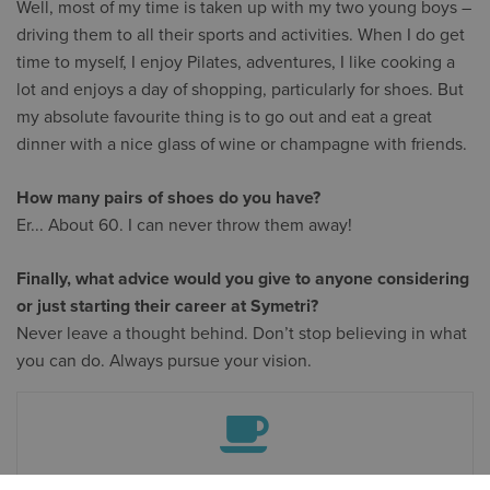
Well, most of my time is taken up with my two young boys –
driving them to all their sports and activities. When I do get
time to myself, I enjoy Pilates, adventures, I like cooking a
lot and enjoys a day of shopping, particularly for shoes. But
my absolute favourite thing is to go out and eat a great
dinner with a nice glass of wine or champagne with friends.
How many pairs of shoes do you have?
Er... About 60. I can never throw them away!
Finally, what advice would you give to anyone considering
or just starting their career at Symetri?
Never leave a thought behind. Don’t stop believing in what
you can do. Always pursue your vision.
THE ESPRESSO