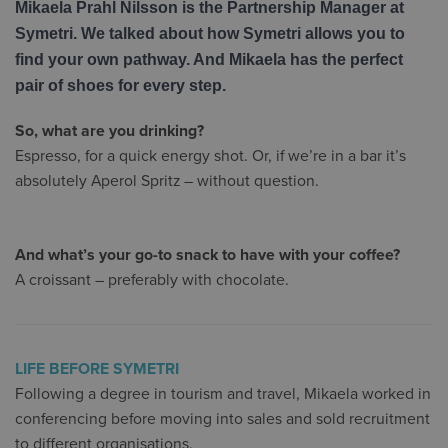
Mikaela Prahl Nilsson is the Partnership Manager at
Symetri. We talked about how Symetri allows you to
find your own pathway. And Mikaela has the perfect
pair of shoes for every step.
So, what are you drinking?
Espresso, for a quick energy shot. Or, if we’re in a bar it’s
absolutely Aperol Spritz – without question.
And what’s your go-to snack to have with your coffee?
A croissant – preferably with chocolate.
LIFE BEFORE SYMETRI
Following a degree in tourism and travel, Mikaela worked in
conferencing before moving into sales and sold recruitment
to different organisations.