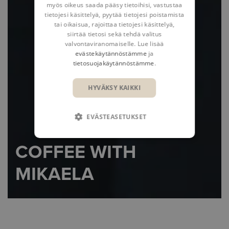
myös oikeus saada pääsy tietoihisi, vastustaa
tietojesi käsittelyä, pyytää tietojesi poistamista
tai oikaisua, rajoittaa tietojesi käsittelyä,
siirtää tietosi sekä tehdä valitus
valvontaviranomaiselle. Lue lisää
evästekäytännöstämme
ja
tietosuojakäytännöstämme
.
HYVÄKSY KAIKKI
EVÄSTEASETUKSET
COFFEE WITH
MIKAELA