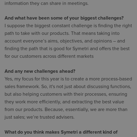
information they can share in meetings.
And what have been some of your biggest challenges?
I suppose the biggest constant challenge is finding the right
path to take with our products. That means taking into
account everyone’s aims, objectives, and opinions – and
finding the path that is good for Symetri and offers the best
for our customers across different markets
And any new challenges ahead?
Yes, my focus for this year is to create a more process-based
sales framework. So, it's not just about discussing functions,
but also helping customers with their processes, ensuring
they work more efficiently, and extracting the best value
from our products. Because, essentially, we are more than
just sales; we’re trusted advisers.
What do you think makes Symetri a different kind of