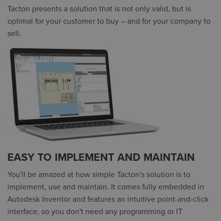
Tacton presents a solution that is not only valid, but is
optimal for your customer to buy – and for your company to
sell.
EASY TO IMPLEMENT AND MAINTAIN
You'll be amazed at how simple Tacton's solution is to
implement, use and maintain. It comes fully embedded in
Autodesk Inventor and features an intuitive point-and-click
interface, so you don't need any programming or IT