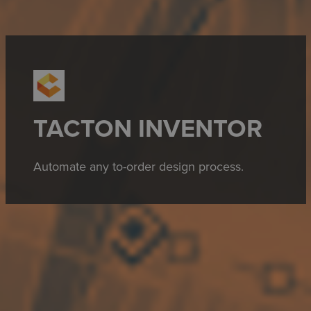
TACTON INVENTOR
Automate any to-order design process.