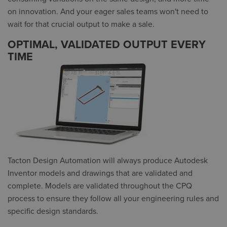
on innovation. And your eager sales teams won't need to
wait for that crucial output to make a sale.
OPTIMAL, VALIDATED OUTPUT EVERY
TIME
Tacton Design Automation will always produce Autodesk
Inventor models and drawings that are validated and
complete. Models are validated throughout the CPQ
process to ensure they follow all your engineering rules and
specific design standards.