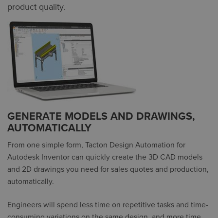
product quality.
GENERATE MODELS AND DRAWINGS,
AUTOMATICALLY
From one simple form, Tacton Design Automation for
Autodesk Inventor can quickly create the 3D CAD models
and 2D drawings you need for sales quotes and production,
automatically.
Engineers will spend less time on repetitive tasks and time-
consuming variations on the same design, and more time