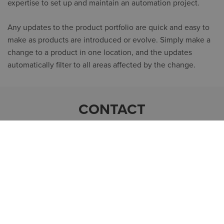
expertise to set up and maintain an automation project.
Any updates to the product portfolio are quick and easy to
make as products are introduced or evolve. Simply make a
change to a product in one location, and the updates
automatically filter to all areas affected by the change.
CONTACT
MATS FORSSÉN
Business Area Director Manufacturing
+46 (0)70 92 307 92